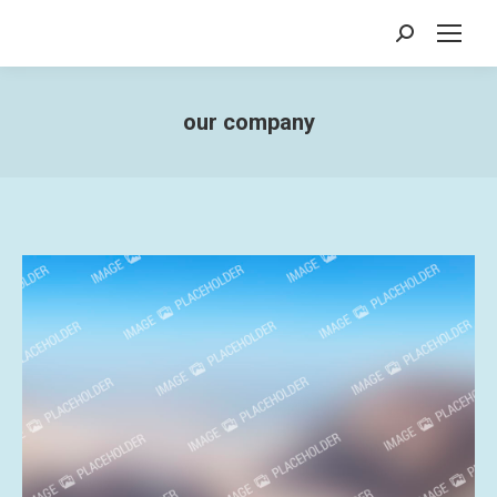
Search:
our company
You are here: