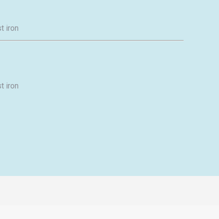
t iron
t iron