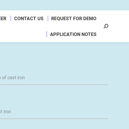
EER
CONTACT US
REQUEST FOR DEMO
Search:
APPLICATION NOTES
 of cast iron
t iron