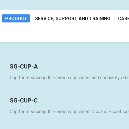
a
PRODUCT
SERVICE, SUPPORT AND TRAINING
CAR
SG-CUP-A
Cup for measuring the carbon equivalent and nodularity ratio
SG-CUP-C
Cup for measuring the carbon equivalent, C% and Si% of cas