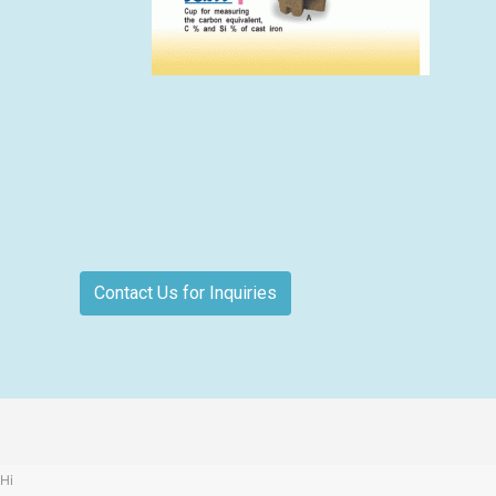
Contact Us for Inquiries
Hi