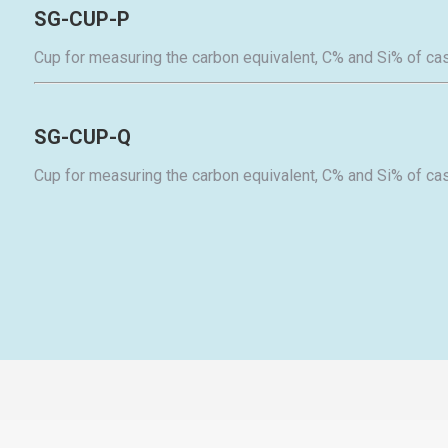
SG-CUP-P
Cup for measuring the carbon equivalent, C% and Si% of cas
SG-CUP-Q
Cup for measuring the carbon equivalent, C% and Si% of cas