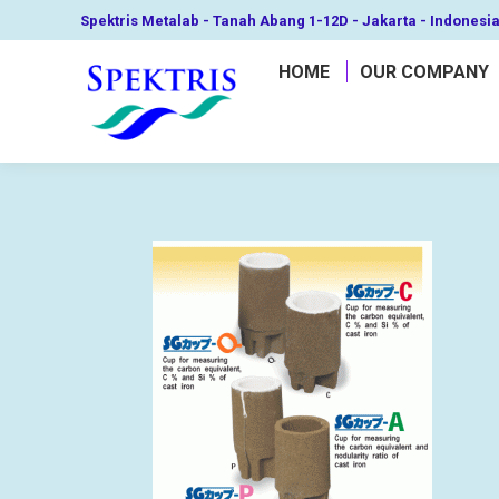
Spektris Metalab - Tanah Abang 1-12D - Jakarta - Indonesi
HOME
OUR COMPANY