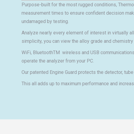
Purpose-built for the most rugged conditions, Thermo 
measurement times to ensure confident decision making.
undamaged by testing.
Analyze nearly every element of interest in virtually 
simplicity, you can view the alloy grade and chemistry o
WiFi, BluetoothTM wireless and USB communications en
operate the analyzer from your PC.
Our patented Engine Guard protects the detector, tube
This all adds up to maximum performance and increase