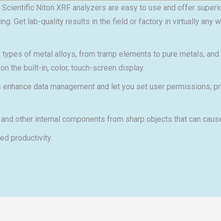
Scientific Niton XRF analyzers are easy to use and offer superio
 Get lab-quality results in the field or factory in virtually any
all types of metal alloys, from tramp elements to pure metals, an
n the built-in, color, touch-screen display.
hance data management and let you set user permissions, print 
 and other internal components from sharp objects that can cause
d productivity.