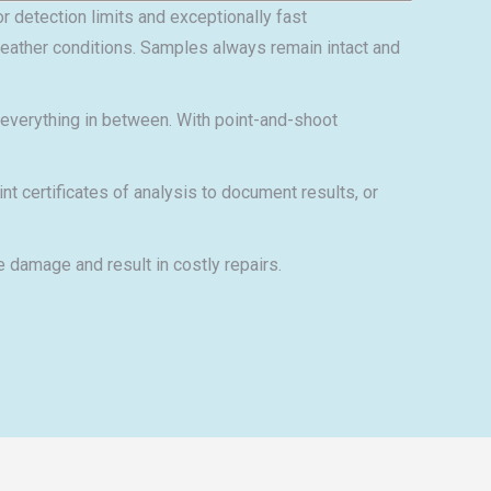
r detection limits and exceptionally fast
 weather conditions. Samples always remain intact and
d everything in between. With point-and-shoot
certificates of analysis to document results, or
 damage and result in costly repairs.