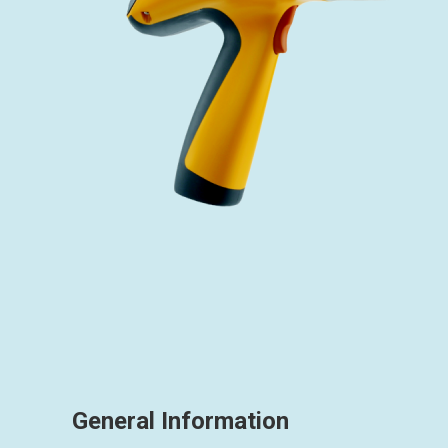
General Information