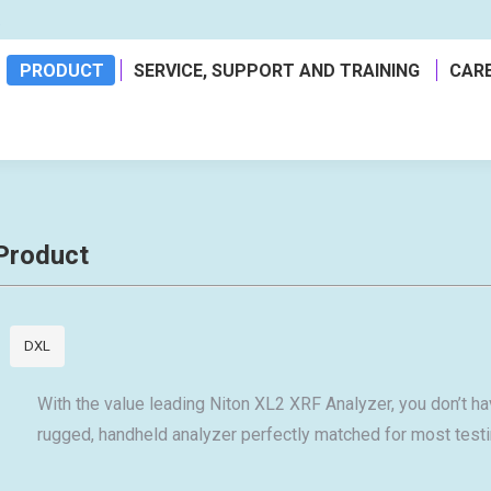
a
PRODUCT
SERVICE, SUPPORT AND TRAINING
CAR
Product
DXL
With the value leading Niton XL2 XRF Analyzer, you don’t hav
rugged, handheld analyzer perfectly matched for most testi