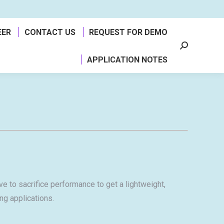
EER
CONTACT US
REQUEST FOR DEMO
Search:
APPLICATION NOTES
e to sacrifice performance to get a lightweight,
ng applications.