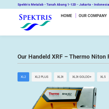
Spektris Metalab - Tanah Abang 1-12D - Jakarta - Indonesi
HOME
OUR COMPANY
Our Handeld XRF – Thermo Niton 
XL2
XL2 PLUS
XL3t
XL3t GOLDD+
XL5