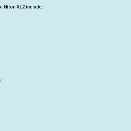
a Niton XL2 include:
n)