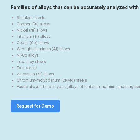
Families of alloys that can be accurately analyzed with 
Stainless steels
Copper (Cu) alloys
Nickel (Ni) alloys
Titanium (Ti) alloys
Cobalt (Co) alloys
Wrought aluminum (Al) alloys
Ni/Co alloys
Low alloy steels
Tool steels
Zirconium (Zr) alloys
Chromium-molybdenum (Cr-Mo) steels
Exotic alloys of most types (alloys of tantalum, hafnium and tungste
Request for Demo