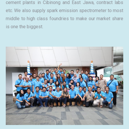
cement plants in Cibinong and East Jawa, contract labs
etc. We also supply spark emission spectrometer to most
middle to high class foundries to make our market share
is one the biggest.