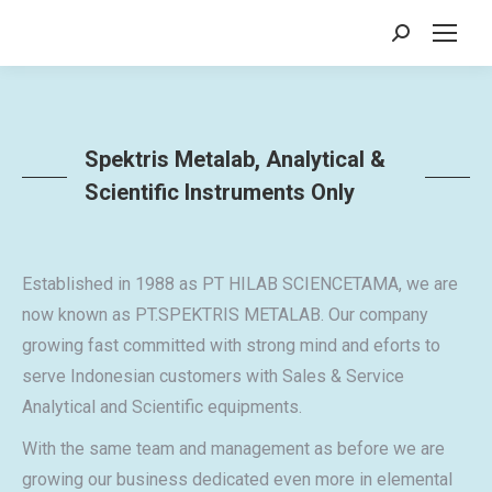
Search:
Spektris Metalab, Analytical &
Scientific Instruments Only
Established in 1988 as PT HILAB SCIENCETAMA, we are
now known as PT.SPEKTRIS METALAB. Our company
growing fast committed with strong mind and eforts to
serve Indonesian customers with Sales & Service
Analytical and Scientific equipments.
With the same team and management as before we are
growing our business dedicated even more in elemental