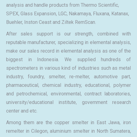
analysis and handle products from Thermo Scientific,
SPEX, Glass Expansion, LGC, Nakamaya, Fluxana, Katanax,
Buehler, Inston Ceast and Ziltek RemScan.
After sales support is our strength, combined with
reputable manufacturer, specializing in elemental analysis,
make our sales record in elemental analysis as one of the
biggest in Indonesia. We supplied hundreds of
spectrometers in various kind of industries such as metal
industry, foundry, smelter, re-melter, automotive part,
pharmaceutical, chemical industry, educational, polymer
and petrochemical, environmental, contract laboratories,
university/educational institute, government research
center and etc.
Among them are the copper smelter in East Jawa, iron
remelter in Cilegon, aluminium smelter in North Sumatera,