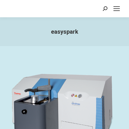
Search:
easyspark
You are here: