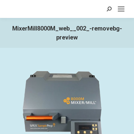
Search:
MixerMill8000M_web__002_-removebg-
preview
You are here: