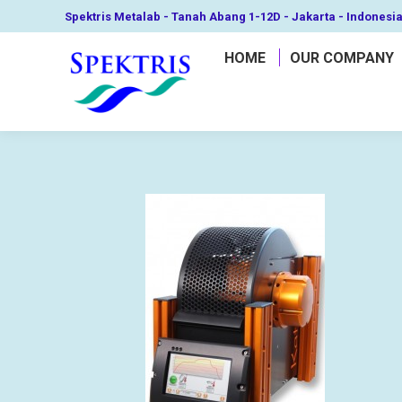
Spektris Metalab - Tanah Abang 1-12D - Jakarta - Indonesi
HOME
OUR COMPANY