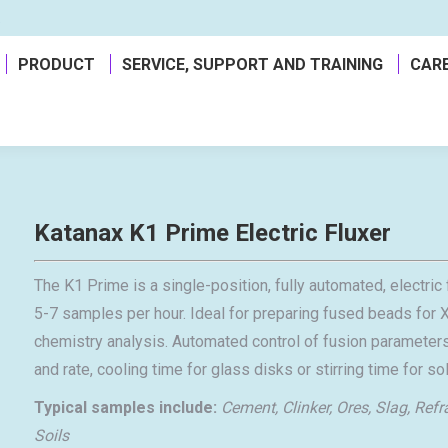
a
PRODUCT
SERVICE, SUPPORT AND TRAINING
CAR
Katanax K1 Prime Electric Fluxer
The K1 Prime is a single-position, fully automated, electr
5-7 samples per hour. Ideal for preparing fused beads for X
chemistry analysis. Automated control of fusion parameters
and rate, cooling time for glass disks or stirring time for s
Typical samples include:
Cement, Clinker, Ores, Slag, Refr
Soils