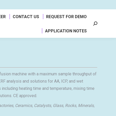
EER
CONTACT US
REQUEST FOR DEMO
Search:
APPLICATION NOTES
ic fusion machine with a maximum sample throughput of
RF analysis and solutions for AA, ICP, and wet
 including heating time and temperature, mixing time
olutions. CE approved.
actories, Ceramics, Catalysts, Glass, Rocks, Minerals,