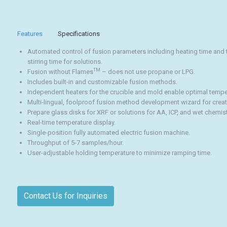
Features
Specifications
Automated control of fusion parameters including heating time and t
stirring time for solutions.
TM
Fusion without Flames
– does not use propane or LPG.
Includes built-in and customizable fusion methods.
Independent heaters for the crucible and mold enable optimal temp
Multi-lingual, foolproof fusion method development wizard for crea
Prepare glass disks for XRF or solutions for AA, ICP, and wet chemist
Real-time temperature display.
Single-position fully automated electric fusion machine.
Throughput of 5-7 samples/hour.
User-adjustable holding temperature to minimize ramping time.
Contact Us for Inquiries