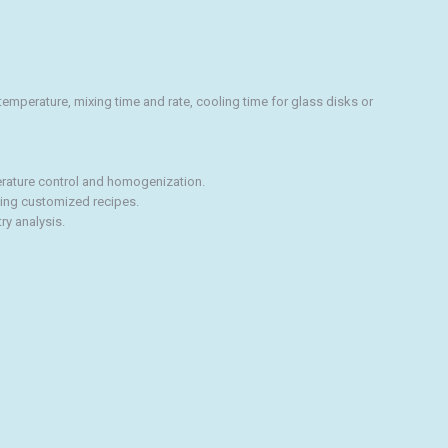
emperature, mixing time and rate, cooling time for glass disks or
erature control and homogenization.
ting customized recipes.
ry analysis.