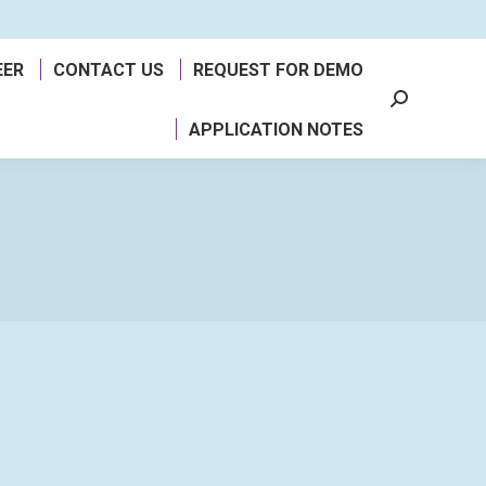
EER
CONTACT US
REQUEST FOR DEMO
Search:
APPLICATION NOTES