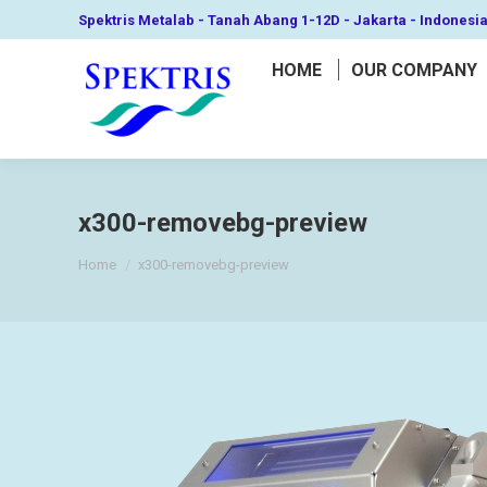
Spektris Metalab - Tanah Abang 1-12D - Jakarta - Indonesi
HOME
OUR COMPANY
x300-removebg-preview
You are here:
Home
x300-removebg-preview