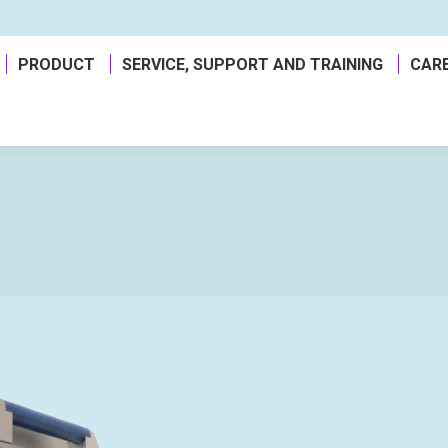
a
PRODUCT
SERVICE, SUPPORT AND TRAINING
CAR